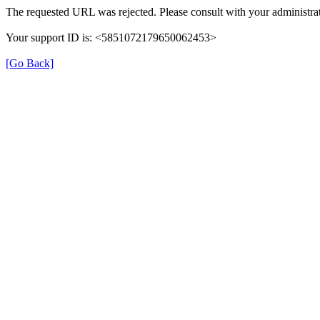
The requested URL was rejected. Please consult with your administrat
Your support ID is: <5851072179650062453>
[Go Back]