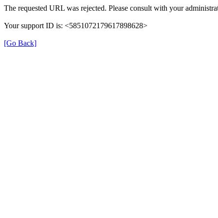
The requested URL was rejected. Please consult with your administrat
Your support ID is: <5851072179617898628>
[Go Back]