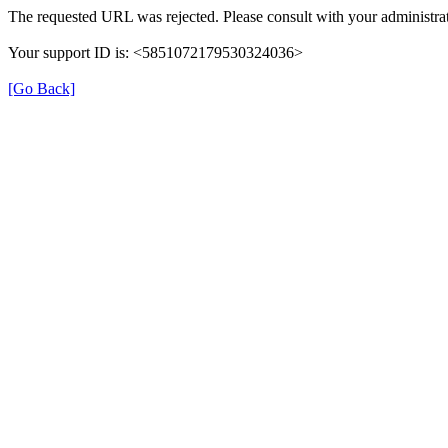
The requested URL was rejected. Please consult with your administrat
Your support ID is: <5851072179530324036>
[Go Back]