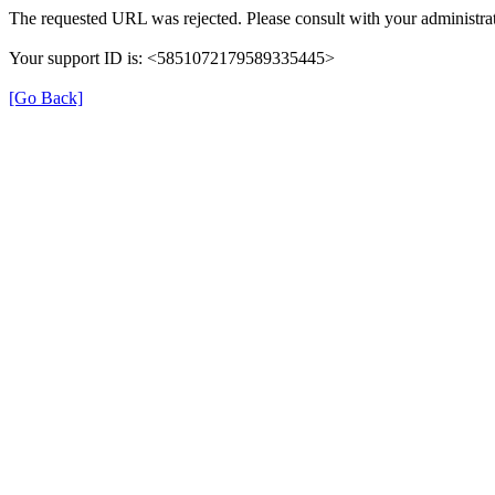
The requested URL was rejected. Please consult with your administrat
Your support ID is: <5851072179589335445>
[Go Back]