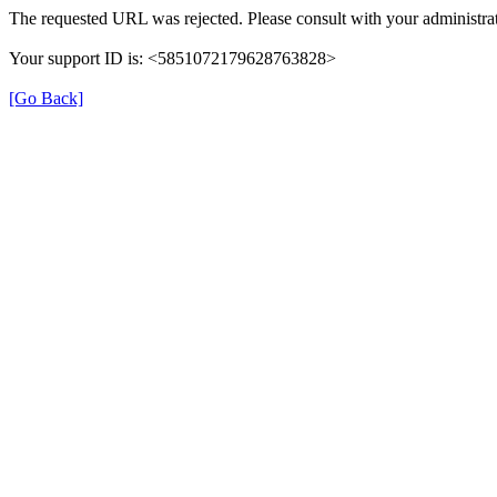
The requested URL was rejected. Please consult with your administrat
Your support ID is: <5851072179628763828>
[Go Back]