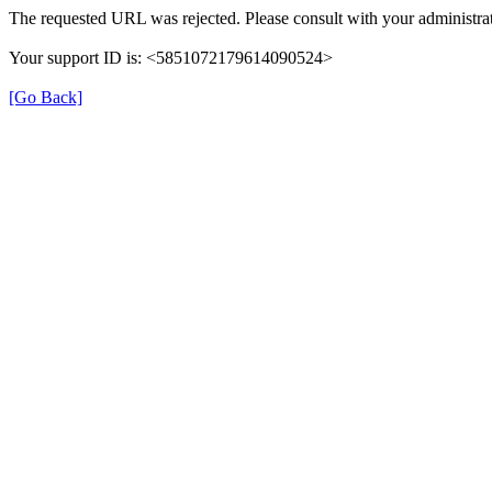
The requested URL was rejected. Please consult with your administrat
Your support ID is: <5851072179614090524>
[Go Back]