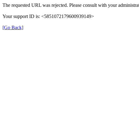
The requested URL was rejected. Please consult with your administrat
Your support ID is: <5851072179600939149>
[Go Back]