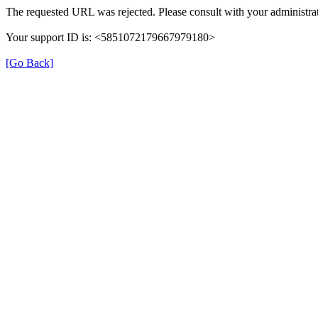
The requested URL was rejected. Please consult with your administrat
Your support ID is: <5851072179667979180>
[Go Back]