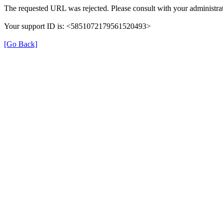
The requested URL was rejected. Please consult with your administrat
Your support ID is: <5851072179561520493>
[Go Back]