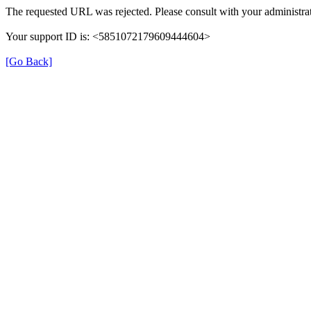
The requested URL was rejected. Please consult with your administrat
Your support ID is: <5851072179609444604>
[Go Back]