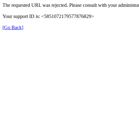
The requested URL was rejected. Please consult with your administrat
Your support ID is: <5851072179577876829>
[Go Back]