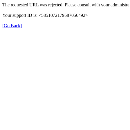
The requested URL was rejected. Please consult with your administrat
Your support ID is: <5851072179587056492>
[Go Back]