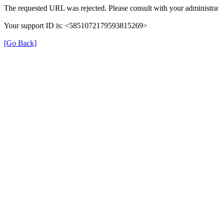
The requested URL was rejected. Please consult with your administrat
Your support ID is: <5851072179593815269>
[Go Back]