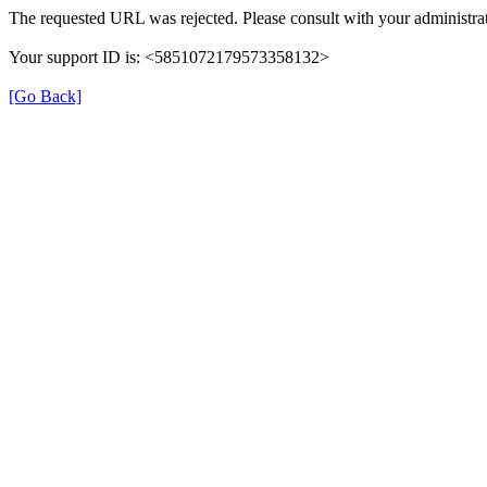
The requested URL was rejected. Please consult with your administrat
Your support ID is: <5851072179573358132>
[Go Back]