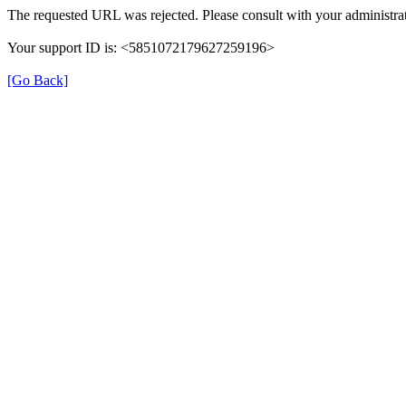
The requested URL was rejected. Please consult with your administrat
Your support ID is: <5851072179627259196>
[Go Back]