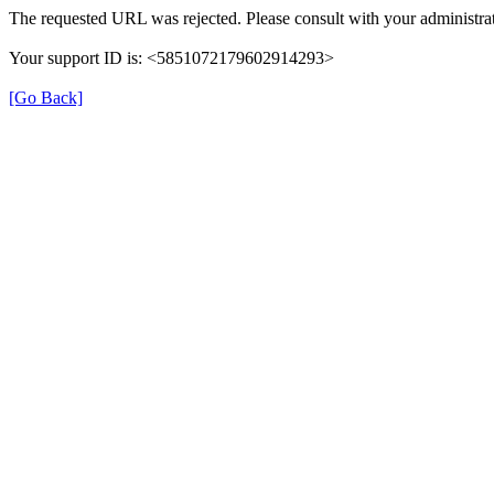
The requested URL was rejected. Please consult with your administrat
Your support ID is: <5851072179602914293>
[Go Back]