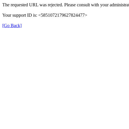
The requested URL was rejected. Please consult with your administrat
Your support ID is: <5851072179627824477>
[Go Back]