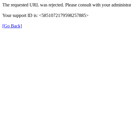
The requested URL was rejected. Please consult with your administrat
Your support ID is: <5851072179598257885>
[Go Back]