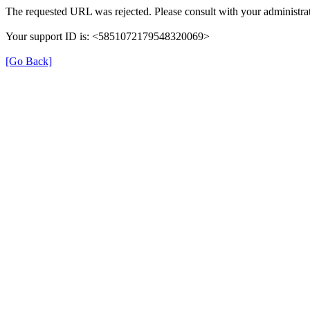
The requested URL was rejected. Please consult with your administrat
Your support ID is: <5851072179548320069>
[Go Back]