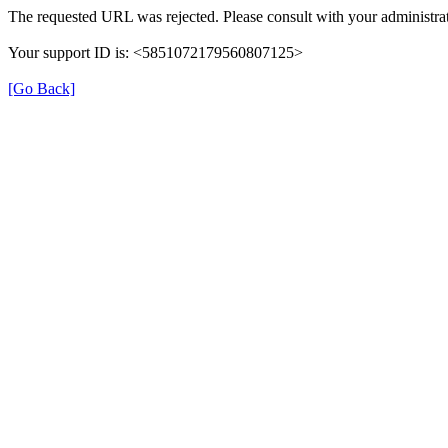
The requested URL was rejected. Please consult with your administrat
Your support ID is: <5851072179560807125>
[Go Back]