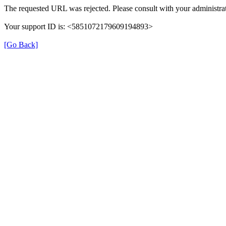
The requested URL was rejected. Please consult with your administrat
Your support ID is: <5851072179609194893>
[Go Back]