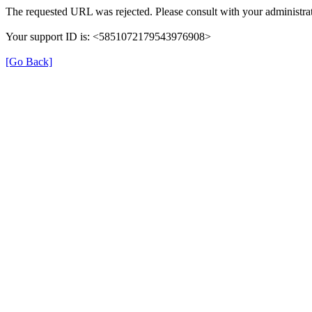
The requested URL was rejected. Please consult with your administrat
Your support ID is: <5851072179543976908>
[Go Back]