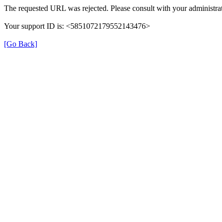
The requested URL was rejected. Please consult with your administrat
Your support ID is: <5851072179552143476>
[Go Back]