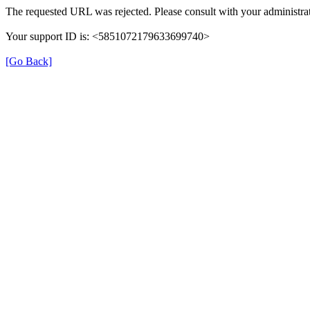
The requested URL was rejected. Please consult with your administrat
Your support ID is: <5851072179633699740>
[Go Back]