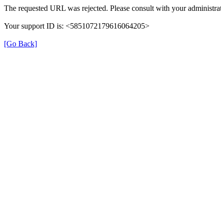
The requested URL was rejected. Please consult with your administrat
Your support ID is: <5851072179616064205>
[Go Back]