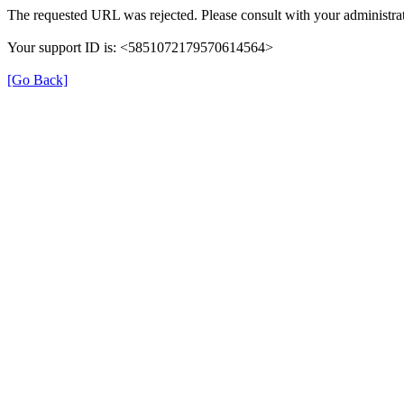
The requested URL was rejected. Please consult with your administrat
Your support ID is: <5851072179570614564>
[Go Back]