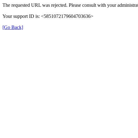
The requested URL was rejected. Please consult with your administrat
Your support ID is: <5851072179604703636>
[Go Back]