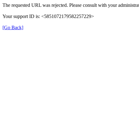
The requested URL was rejected. Please consult with your administrat
Your support ID is: <5851072179582257229>
[Go Back]