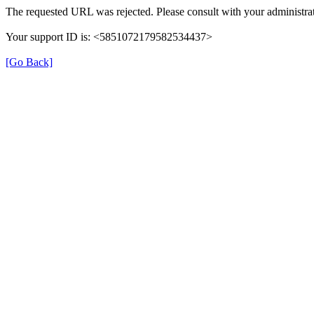
The requested URL was rejected. Please consult with your administrat
Your support ID is: <5851072179582534437>
[Go Back]