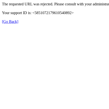
The requested URL was rejected. Please consult with your administrat
Your support ID is: <5851072179610540892>
[Go Back]