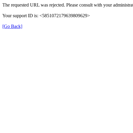
The requested URL was rejected. Please consult with your administrat
Your support ID is: <5851072179639809629>
[Go Back]