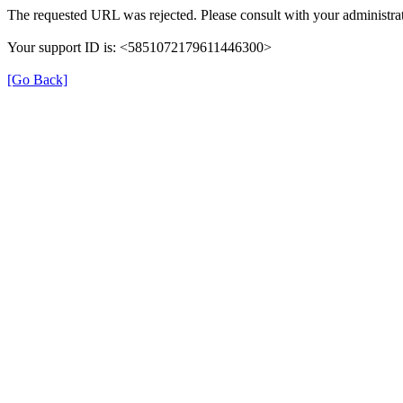
The requested URL was rejected. Please consult with your administrat
Your support ID is: <5851072179611446300>
[Go Back]