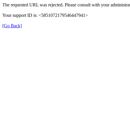
The requested URL was rejected. Please consult with your administrat
Your support ID is: <5851072179546447941>
[Go Back]