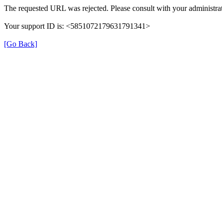
The requested URL was rejected. Please consult with your administrat
Your support ID is: <5851072179631791341>
[Go Back]