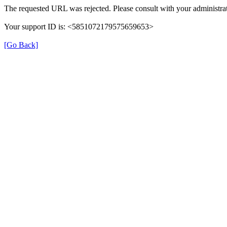
The requested URL was rejected. Please consult with your administrat
Your support ID is: <5851072179575659653>
[Go Back]