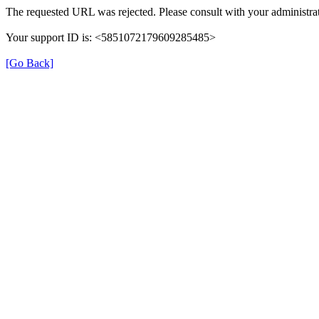
The requested URL was rejected. Please consult with your administrat
Your support ID is: <5851072179609285485>
[Go Back]