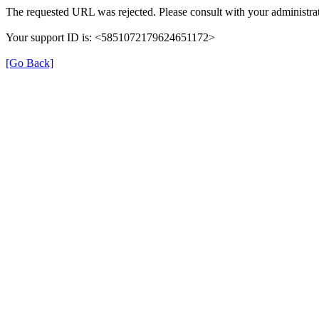
The requested URL was rejected. Please consult with your administrat
Your support ID is: <5851072179624651172>
[Go Back]