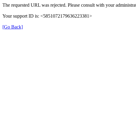
The requested URL was rejected. Please consult with your administrat
Your support ID is: <5851072179636223381>
[Go Back]