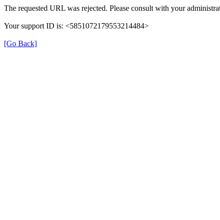
The requested URL was rejected. Please consult with your administrat
Your support ID is: <5851072179553214484>
[Go Back]