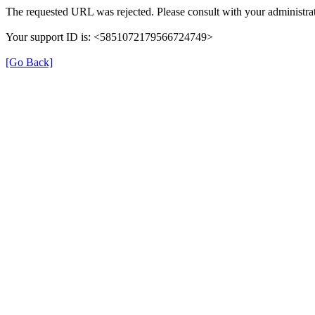
The requested URL was rejected. Please consult with your administrat
Your support ID is: <5851072179566724749>
[Go Back]