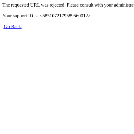
The requested URL was rejected. Please consult with your administrat
Your support ID is: <5851072179589560012>
[Go Back]