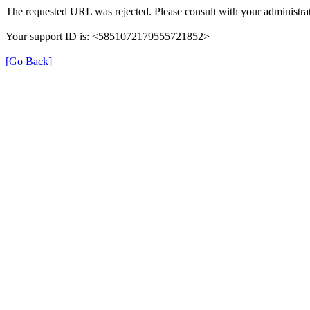
The requested URL was rejected. Please consult with your administrat
Your support ID is: <5851072179555721852>
[Go Back]